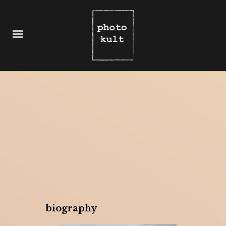
biography