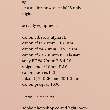
ago,
first analog now since 2003 only
digital
actually equipment:
canon 6d, sony alpha 7II
canon ef 17-40mm F 1:4 usm
canon ef 24-70mm F 1:2.8 usm
canon ef 70-200mm F 1:4 is usm
sony FE 28-70mm F 3.5-5.6
voigtlaender 10mm F 5.6
canon flash ex430
nikon 1 J5, 10-30 und 30-110 mm
canon prograf 1000
image processing:
adobe photoshop cc and lightroom