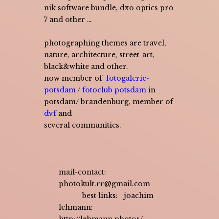
nik software bundle, dxo optics pro
7 and other …
photographing themes are travel,
nature, architecture, street-art,
black&white and other.
now member of
fotogalerie-
potsdam
/
fotoclub potsdam
in
potsdam/ brandenburg, member of
dvf
and
several communities.
mail-contact:
photokult.rr@gmail.com
best links:
joachim
lehmann: