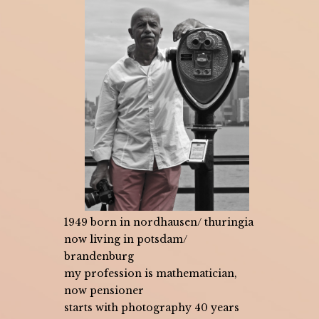
1949 born in nordhausen/ thuringia
now living in potsdam/
brandenburg
my profession is mathematician,
now pensioner
starts with photography 40 years